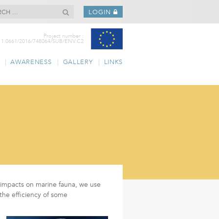
LOGIN
Project number :
11.0661/2016/748064/SUB/ENV.C2
AWARENESS
GALLERY
LINKS
ir impacts on marine fauna, we use
the efficiency of some