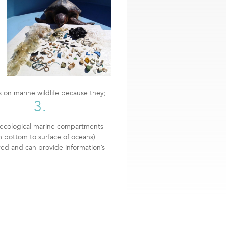
s on marine wildlife because they;
3.
l ecological marine compartments
m bottom to surface of oceans)
ved and can provide information’s