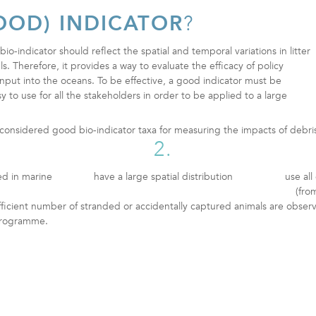
OOD) INDICATOR
?
bio-indicator should reflect the spatial and temporal variations in litter
s. Therefore, it provides a way to evaluate the efficacy of policy
input into the oceans. To be effective, a good indicator must be
sy to use for all the stakeholders in order to be applied to a large
e considered good bio-indicator taxa for measuring the impacts of debri
2.
ed in marine
have a large spatial distribution
use al
(fro
fficient number of stranded or accidentally captured animals are obser
 programme.