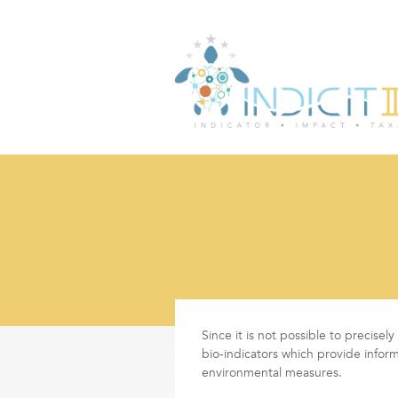
Since it is not possible to precise
bio-indicators which provide infor
environmental measures.