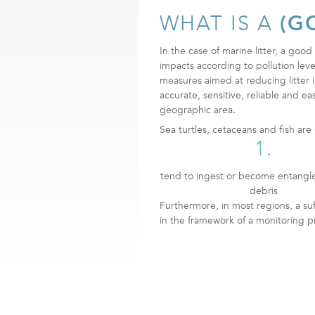
WHAT IS A
(G
In the case of marine litter, a good 
impacts according to pollution level
measures aimed at reducing litter 
accurate, sensitive, reliable and ea
geographic area.
Sea turtles, cetaceans and fish ar
1.
tend to ingest or become entangl
debris
Furthermore, in most regions, a su
in the framework of a monitoring