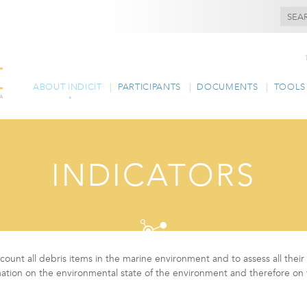
ABOUT INDICIT
PARTICIPANTS
DOCUMENTS
TOOLS
INDICATORS
ly count all debris items in the marine environment and to assess all the
mation on the environmental state of the environment and therefore on 