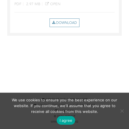
PDF
2.97 MB
OPEN
We use cookies to ensure you the best experience on our
CONTACT THE COORDINATOR
website. If you continue, we'll assume that you agree to
CONTACT THE COMMUNICATION OFFICE
receive all cookies from this website.
FACEBOOK
© 2026 INDICIT
I agree
WWW.MISSART.ORG