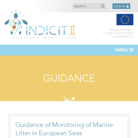
LOGIN
Project number :
11.0661/2016/74806
4/SUB/ENV.C2
MENU
GUIDANCE
Guidance of Monitoring of Marine
Litter in European Seas