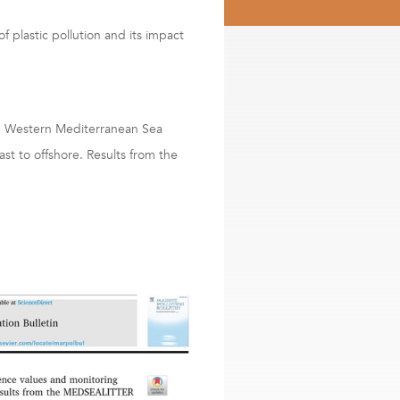
f plastic pollution and its impact
he Western Mediterranean Sea
st to offshore. Results from the