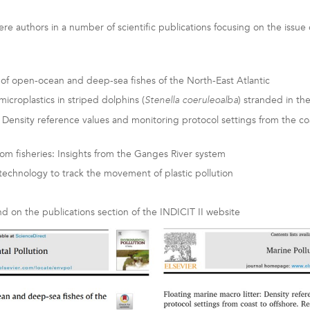
re authors in a number of scientific publications focusing on the issue o
 of open-ocean and deep-sea fishes of the North-East Atlantic
icroplastics in striped dolphins (
) stranded in t
Stenella coeruleoalba
 Density reference values and monitoring protocol settings from the coa
rom fisheries: Insights from the Ganges River system
echnology to track the movement of plastic pollution
nd on the publications section of the INDICIT II website