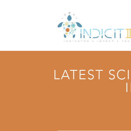
LATEST SC