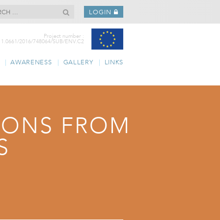
LOGIN
Project number :
11.0661/2016/748064/SUB/ENV.C2
AWARENESS
GALLERY
LINKS
TIONS FROM
S