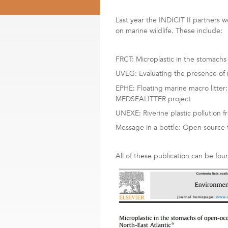
Last year the INDICIT II partners we
on marine wildlife. These include:
FRCT: Microplastic in the stomachs
UVEG: Evaluating the presence of m
EPHE: Floating marine macro litter:
MEDSEALITTER project
UNEXE: Riverine plastic pollution f
Message in a bottle: Open source t
All of these publication can be fou