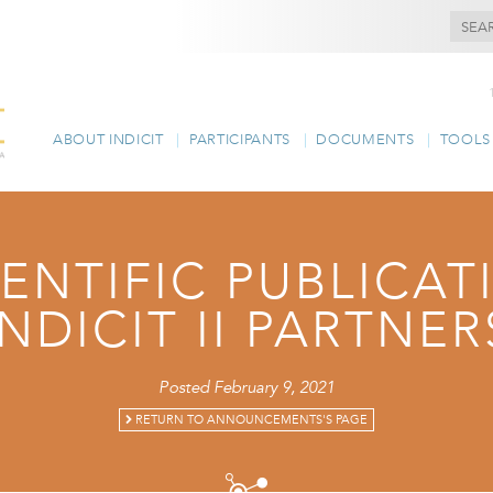
ABOUT INDICIT
PARTICIPANTS
DOCUMENTS
TOOLS
IENTIFIC PUBLICA
INDICIT II PARTNER
Posted February 9, 2021
RETURN TO ANNOUNCEMENTS'S PAGE