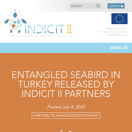
LOGIN
Project number :
11.0661/2016/74806
4/SUB/ENV.C2
MENU
ENTANGLED SEABIRD IN
TURKEY RELEASED BY
INDICIT II PARTNERS
Posted July 6, 2020
RETURN TO ANNOUNCEMENTS'S PAGE