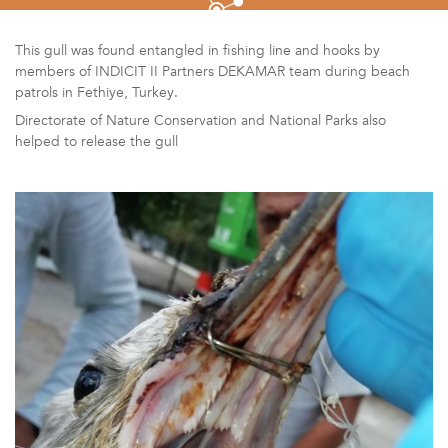
This gull was found entangled in fishing line and hooks by
members of INDICIT II Partners DEKAMAR team during beach
patrols in Fethiye, Turkey.
Directorate of Nature Conservation and National Parks also
helped to release the gull