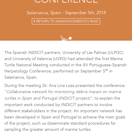
CONFERENCE
Salamanca, Spain - September 5th, 2018
RETURN TO ANNOUNCEMENTS'S PAGE
The Spanish INDICIT partners, University of Las Palmas (ULPGC)
and University of Valencia (UVEG) had attended the first Marine
Turtle National Meeting conducted in the XV Portuguese-Spanish
th
Herpetology Conference, performed on September 5
in
Salamanca, Spain.
During the meeting Dr. Ana Liria Loza presented the conference:
“
Collaborative network for monitoring debris impact on marine
to explain the
turtles in Spain and Portugal (INDICIT project)”,
important work conducted by INDICIT partners to involve
different stakeholders in the project. An important network has
been developed in Spain and Portugal to achieve the main goals
of the project, such us disseminate standard procedures for
sampling the greater amount of marine turtles.