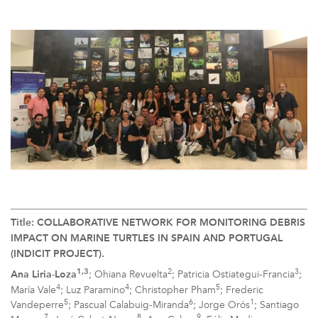
Title: COLLABORATIVE NETWORK FOR MONITORING DEBRIS
IMPACT ON MARINE TURTLES IN SPAIN AND PORTUGAL
(INDICIT PROJECT).
2
3
1,3
; Ohiana Revuelta
; Patricia Ostiategui-Francia
;
Ana Liria-Loza
4
4
5
María Vale
; Luz Paramino
; Christopher Pham
; Frederic
5
6
1
Vandeperre
; Pascual Calabuig-Miranda
; Jorge Orós
; Santiago
7
8
9