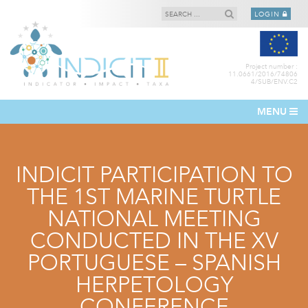
LOGIN
Project number :
11.0661/2016/74806
4/SUB/ENV.C2
MENU
INDICIT PARTICIPATION TO
THE 1ST MARINE TURTLE
NATIONAL MEETING
CONDUCTED IN THE XV
PORTUGUESE – SPANISH
HERPETOLOGY