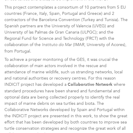
This project contemplates a consortium of 10 partners from 5 EU
countries (France, Italy, Spain, Portugal and Greece) and 2
contractors of the Barcelona Convention (Turkey and Tunisia). The
Spanish partners are the University of Valencia (UVEG) and
University of las Palmas de Gran Canaria (ULPGC); and the
Regional Fund for Science and Technology (FRCT) with the
collaboration of the
(IMAR, University of Acores),
Instituto do Mar
from Portugal.
To achieve a proper monitoring of the GES, it was crucial the
collaboration of main actors involved in the rescue and
attendance of marine wildlife, such us stranding networks, local
and national authorities or recovery centres. For this reason
INDICIT project has developed a
where
Collaborative Network
standard procedures have been shared and fundamental and
optional data are being collected properly to identify the real
impact of marine debris on sea turtles and biota. The
Collaborative Networks developed by Spain and Portugal within
the INDICIT project are presented in this work, to show the great
effort that has been developed by both countries to improve sea
turtle conservation strategies and recognize the great work of all