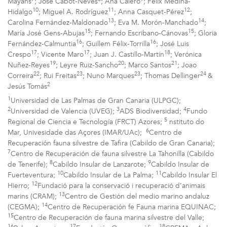
Mayans
; José Cabot-Neves
; Ana Calero
; Félix Medina-
10
11
12
Hidalgo
; Miguel A. Rodríguez
; Anna Casquet-Pérez
;
13
14
Carolina Fernández-Maldonado
; Eva M. Morón-Manchado
;
15
15
María José Gens-Abujas
; Fernando Escribano-Cánovas
; Gloria
16
16
Fernández-Calmuntia
; Guillem Félix-Torrilla
; José Luis
17
17
18
Crespo
; Vicente Maro
; Juan J. Castillo-Martín
; Verónica
19
20
21
Nuñez-Reyes
; Leyre Ruiz-Sancho
; Marco Santos
; Joao
22
23
23
24
Correira
; Rui Freitas
; Nuno Marques
; Thomas Dellinger
&
2
Jesús Tomás
1
Universidad de Las Palmas de Gran Canaria (ULPGC);
2
3
4
Universidad de Valencia (UVEG);
ADS Biodiversidad;
Fundo
5
Regional de Ciencia e Tecnología (FRCT) Azores;
nstituto do
6
Mar, Univesidade das Açores (IMAR/UAc);
Centro de
Recuperación fauna silvestre de Tafira (Cabildo de Gran Canaria);
7
Centro de Recuperación de fauna silvestre La Tahonilla (Cabildo
8
9
de Tenerife);
Cabildo Insular de Lanzarote;
Cabildo Insular de
10
11
Fuerteventura;
Cabildo Insular de La Palma;
Cabildo Insular El
12
Hierro;
Fundació para la conservació i recuperació d’animais
13
marins (CRAM);
Centro de Gestión del medio marino andaluz
14
(CEGMA);
Centro de Recuperación fe Fauna marina EQUINAC;
15
Centro de Recuperación de fauna marina silvestre del Valle;
16
17
18