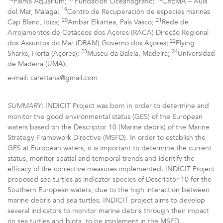
Palma Aquarium;
Fundación Oceanogràfic;
CREMA – Aula
19
del Mar, Málaga;
Centro de Recuperación de especies marinas
20
21
Cap Blanc, Ibiza;
Ambar Elkartea, País Vasco;
Rede de
Arrojamentos de Cetáceos dos Açores (RACA) Direção Regional
22
dos Assuntos do Mar (DRAM) Governo dos Açores;
Flying
23
24
Sharks, Horta (Açores);
Museu da Baleia, Madeira;
Universidad
de Madeira (UMA).
e-mail: carettana@gmail.com
: INDICIT Project was born in order to determine and
SUMMARY
monitor the good environmental status (GES) of the European
waters based on the Descriptor 10 (Marine debris) of the Marine
Strategy Framework Directive (MSFD). In order to establish the
GES at European waters, it is important to determine the current
status, monitor spatial and temporal trends and identify the
efficacy of the corrective measures implemented. INDICIT Project
proposed sea turtles as indicator species of Descriptor 10 for the
Southern European waters, due to the high interaction between
marine debris and sea turtles. INDICIT project aims to develop
several indicators to monitor marine debris through their impact
on sea turtles and biota, to be implement in the MSFD.