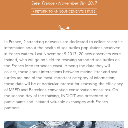
Sete, France - November 9th, 2017
RETURN TO ANNOUNCEMENTS'S PAGE
In France, 2 stranding networks are dedicated to collect scientific
information about the health of sea turtles populations observed
in french waters. Last November 9 2017, 20 new observers were
trained, who will go on field for rescuing stranded sea turtles on
the French Mediterranean coast. Among the data they will
collect, those about interactions between marine litter and sea
turtles are one of the most important category of information;
these data will be of particular interest for assessing the efficiency
of MSFD and Barcelona convention conservation measures. On
the second day of the training, INDICIT was presented to
participants and initiated valuable exchanges with French
partners.