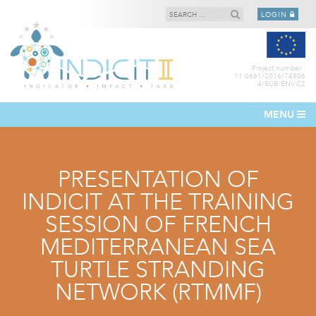
LOGIN
Project number :
11.0661/2016/74806
4/SUB/ENV.C2
MENU
PRESENTATION OF
INDICIT AT THE TRAINING
SESSION OF FRENCH
MEDITERRANEAN SEA
TURTLE STRANDING
NETWORK (RTMMF)