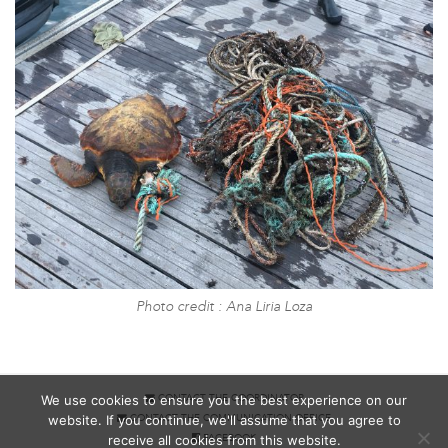
Photo credit : Ana Liria Loza
We use cookies to ensure you the best experience on our
CONTACT THE COORDINATOR
website. If you continue, we'll assume that you agree to
CONTACT THE COMMUNICATION OFFICE
receive all cookies from this website.
FACEBOOK