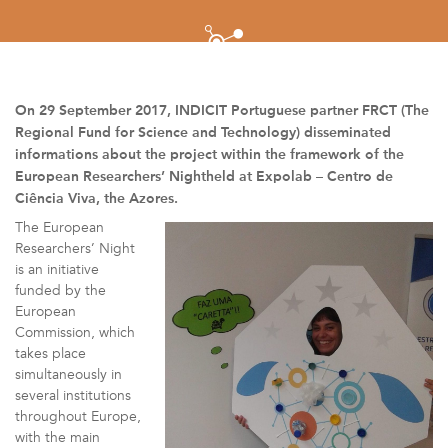
On 29 September 2017, INDICIT Portuguese partner FRCT (The
Regional Fund for Science and Technology) disseminated
informations about the project within the framework of the
European Researchers’ Nightheld at Expolab – Centro de
Ciência Viva, the Azores.
The European
Researchers’ Night
is an initiative
funded by the
European
Commission, which
takes place
simultaneously in
several institutions
throughout Europe,
with the main