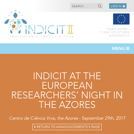
LOGIN
Project number :
11.0661/2016/74806
4/SUB/ENV.C2
MENU
INDICIT AT THE
EUROPEAN
RESEARCHERS’ NIGHT IN
THE AZORES
Centro de Ciência Viva, the Azores - September 29th, 2017
RETURN TO ANNOUNCEMENTS'S PAGE