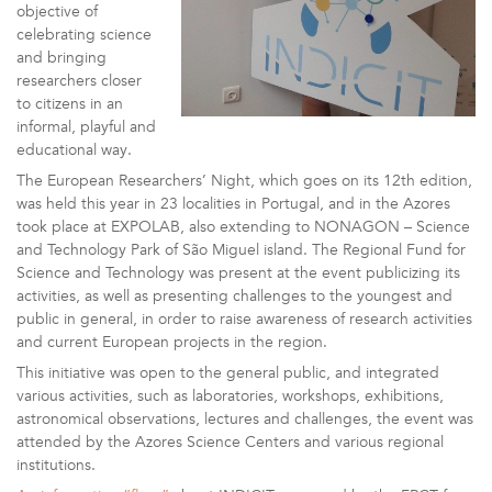
objective of
celebrating science
and bringing
researchers closer
to citizens in an
informal, playful and
educational way.
The European Researchers’ Night, which goes on its 12th edition,
was held this year in 23 localities in Portugal, and in the Azores
took place at EXPOLAB, also extending to NONAGON – Science
and Technology Park of São Miguel island. The Regional Fund for
Science and Technology was present at the event publicizing its
activities, as well as presenting challenges to the youngest and
public in general, in order to raise awareness of research activities
and current European projects in the region.
This initiative was open to the general public, and integrated
various activities, such as laboratories, workshops, exhibitions,
astronomical observations, lectures and challenges, the event was
attended by the Azores Science Centers and various regional
institutions.