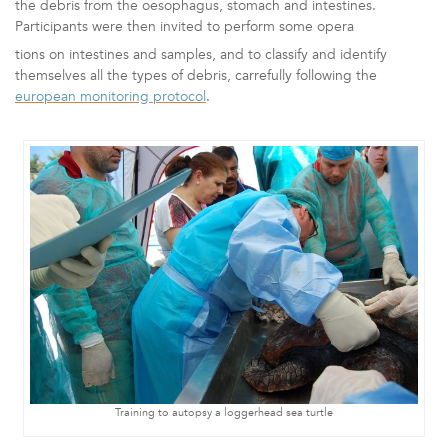
the debris from the oesophagus, stomach and intestines.
Participants were then invited to
perform some opera
tions on intestines and samples, and to
classify and identify
themselves all the types of debris, carrefully following the
euro
pean monitoring protocol
.
Training to autopsy a loggerhead sea turtle