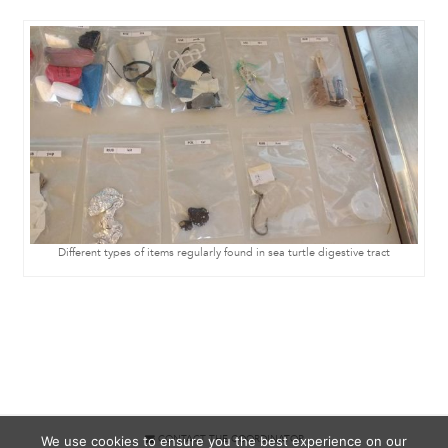
Different types of items regularly found in sea turtle digestive tract
We use cookies to ensure you the best experience on our
CONTACT THE COORDINATOR