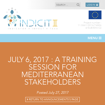
LOGIN
Project number :
11.0661/2016/74806
4/SUB/ENV.C2
MENU
JULY 6, 2017 : A TRAINING
SESSION FOR
MEDITERRANEAN
STAKEHOLDERS
Posted July 27, 2017
RETURN TO ANNOUNCEMENTS'S PAGE