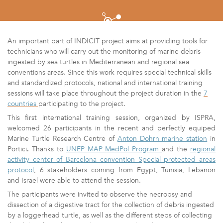
An important part of INDICIT project aims at providing tools for
technicians who will carry out the monitoring of marine debris
ingested by sea turtles in Mediterranean and regional sea
conventions areas. Since this work requires special technical skills
and standardized protocols, national and international training
sessions will take place throughout the project duration in the
7
countries
participating to the project.
This first international training session, organized by ISPRA,
welcomed 26 participants in the recent and perfectly equiped
Marine Turtle Research Centre
of
Anton Dohrn marine station
in
Portici
.
Thanks to
UNEP MAP MedPol Program
and the
regional
activity center of Barcelona convention Special protected areas
protocol
, 6 stakeholders coming from Egypt, Tunisia, Lebanon
and Israel were able to attend the session.
The participants were invited to observe the
necropsy and
dissection of a digestive tract for the collection of debris ingested
by a loggerhead turtle, as well as
the different steps of collecting